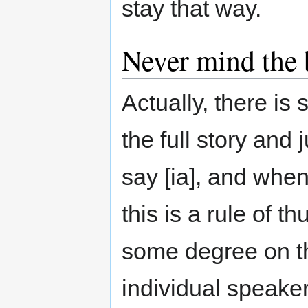
stay that way.
Never mind the 
Actually, there is
the full story and
say [ia], and wh
this is a rule of 
some degree on th
individual speake