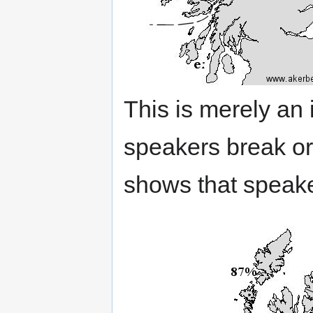
This is merely an 
speakers break or
shows that speaker