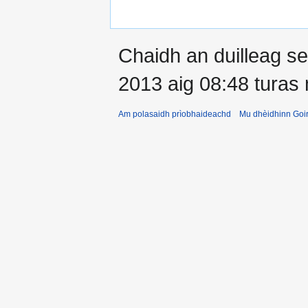
Chaidh an duilleag 
2013 aig 08:48 turas
Am polasaidh prìobhaideachd
Mu dhèidhinn Goir