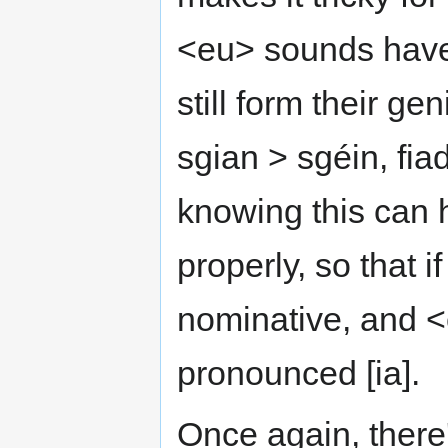
<eu> sounds have s
still form their ge
sgian > sgéin, fiad
knowing this can
properly, so that i
nominative, and <éi
pronounced [ia].
Once again, there'