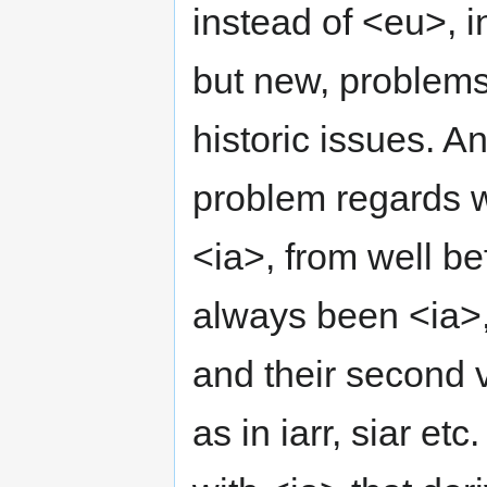
instead of <eu>, i
but new, problems 
historic issues. A
problem regards w
<ia>, from well be
always been <ia>,
and their second v
as in iarr, siar e