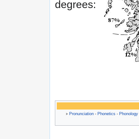
degrees:
᚛
Pronunciation
-
Phonetics
-
Phonology