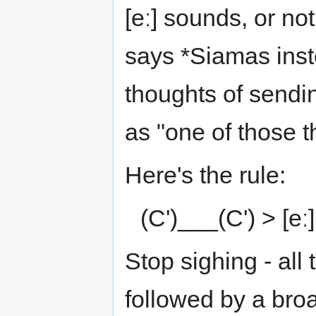
[eː] sounds, or no
says *Siamas inst
thoughts of sendin
as "one of those t
Here's the rule:
(C')___(C') > [eː
Stop sighing - all 
followed by a bro