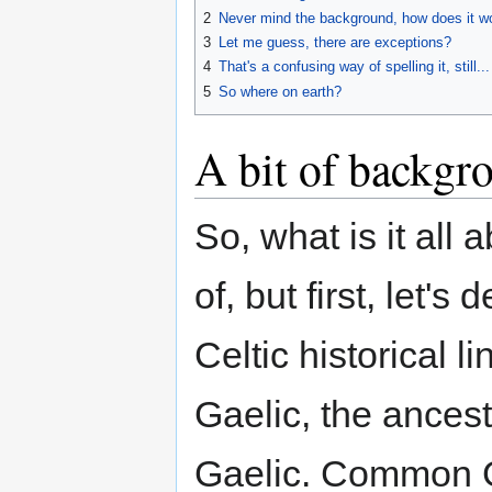
2
Never mind the background, how does it w
3
Let me guess, there are exceptions?
4
That's a confusing way of spelling it, still...
5
So where on earth?
A bit of backgr
So, what is it all 
of, but first, let's
Celtic historical 
Gaelic, the ancest
Gaelic. Common G