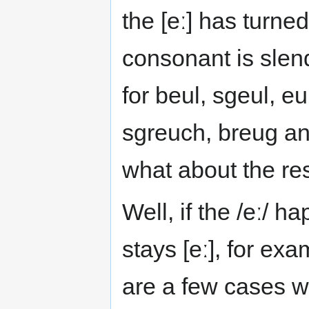
the [eː] has turned
consonant is slende
for beul, sgeul, e
sgreuch, breug and
what about the re
Well, if the /eː/ h
stays [eː], for ex
are a few cases w