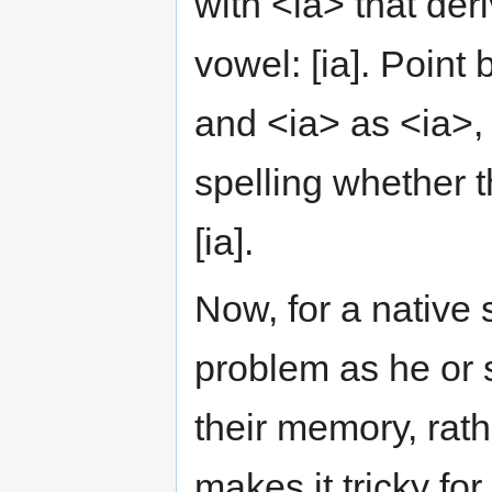
with <ia> that der
vowel: [ia]. Point
and <ia> as <ia>, 
spelling whether t
[ia].
Now, for a native 
problem as he or 
their memory, rathe
makes it tricky fo