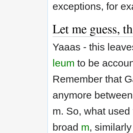
exceptions, for e
Let me guess, th
Yaaas - this leave
leum
to be account
Remember that Gae
anymore between br
m. So, what used
broad
m
, similarl