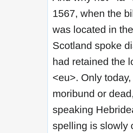
1567, when the bib
was located in the
Scotland spoke di
had retained the l
<eu>. Only today, 
moribund or dead,
speaking Hebridea
spelling is slowly 