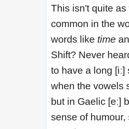
This isn't quite a
common in the wor
words like
time
a
Shift? Never hear
to have a long [iː
when the vowels s
but in Gaelic [eː]
sense of humour, 