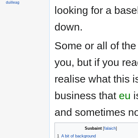
duilleag
looking for a bas
down.
Some or all of the
you, but if you rea
realise what this i
business that
eu
i
and sometimes no
Susbaint
1
A bit of background