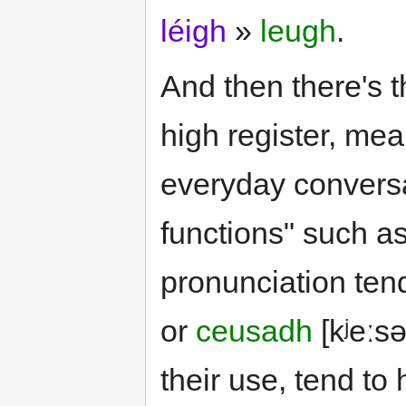
léigh
»
leugh
.
And then there's th
high register, mea
everyday conversat
functions" such as
pronunciation tend
or
ceusadh
[kʲeːsə
their use, tend to 