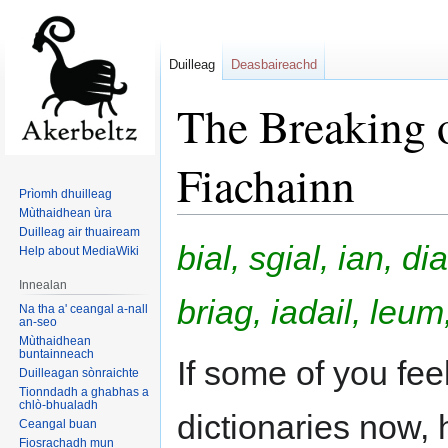
Duilleag
Deasbaireachd
The Breaking o
Fiachainn
Prìomh dhuilleag
Mùthaidhean ùra
Duilleag air thuaiream
Jump
Jump
bial, sgial, ian, di
Help about MediaWiki
to
to
navigation
search
Innealan
briag, iadail, le
Na tha a' ceangal a-nall
an-seo
Mùthaidhean
buntainneach
If some of you feel
Duilleagan sònraichte
Tionndadh a ghabhas a
chlò-bhualadh
dictionaries now,
Ceangal buan
Fiosrachadh mun