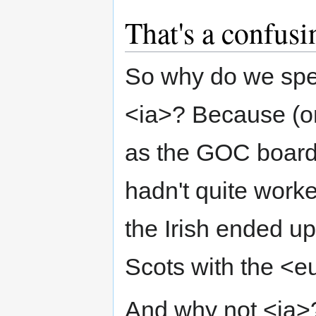
That's a confusin
So why do we spel
<ia>? Because (on 
as the GOC board
hadn't quite work
the Irish ended up
Scots with the <e
And why not <ia>