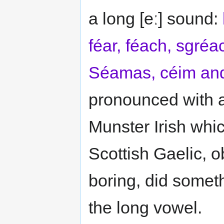
a long [eː] sound:
féar, féach, sgréa
Séamas, céim and
pronounced with a 
Munster Irish whic
Scottish Gaelic, o
boring, did someth
the long vowel.