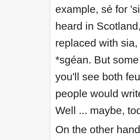
example, sé for '
heard in Scotland
replaced with sia
*sgéan. But some 
you'll see both fe
people would writ
Well ... maybe, to
On the other hand,