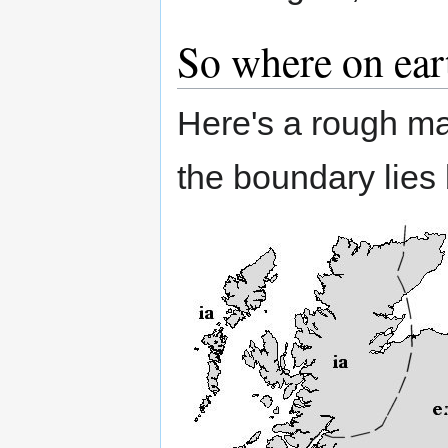
So where on ear
Here's a rough m
the boundary lies