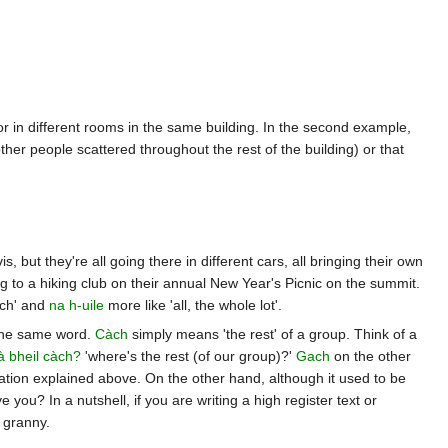
 or in different rooms in the same building. In the second example,
er people scattered throughout the rest of the building) or that
 but they're all going there in different cars, all bringing their own
 to a hiking club on their annual New Year's Picnic on the summit.
ach' and
na h-uile
more like 'all, the whole lot'.
f the same word.
Càch
simply means 'the rest' of a group. Think of a
à bheil càch?
'where's the rest (of our group)?'
Gach
on the other
ation explained above. On the other hand, although it used to be
 you? In a nutshell, if you are writing a high register text or
 granny.