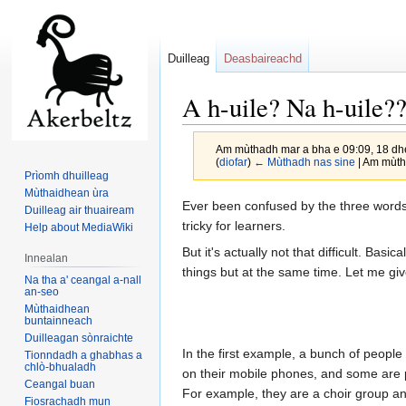
Duilleag
Deasbaireachd
A h-uile? Na h-uile
Am mùthadh mar a bha e 09:09, 18 dh
(
diofar
)
← Mùthadh nas sine
| Am mùtha
Prìomh dhuilleag
Mùthaidhean ùra
Jump
Jump
Ever been confused by the three words G
Duilleag air thuaiream
to
to
tricky for learners.
Help about MediaWiki
navigation
search
But it's actually not that difficult. Bas
Innealan
things but at the same time. Let me gi
Na tha a' ceangal a-nall
an-seo
Mùthaidhean
buntainneach
Duilleagan sònraichte
In the first example, a bunch of people
Tionndadh a ghabhas a
chlò-bhualadh
on their mobile phones, and some are p
Ceangal buan
For example, they are a choir group an
Fiosrachadh mun