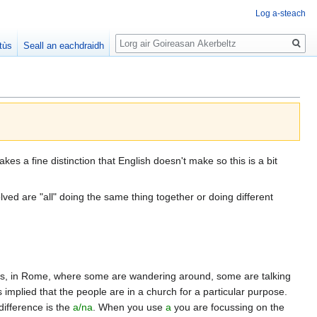
Log a-steach
Lorg
tùs
Seall an eachdraidh
es a fine distinction that English doesn't make so this is a bit
volved are "all" doing the same thing together or doing different
Peters, in Rome, where some are wandering around, some are talking
mplied that the people are in a church for a particular purpose.
difference is the
a/na
. When you use
a
you are focussing on the