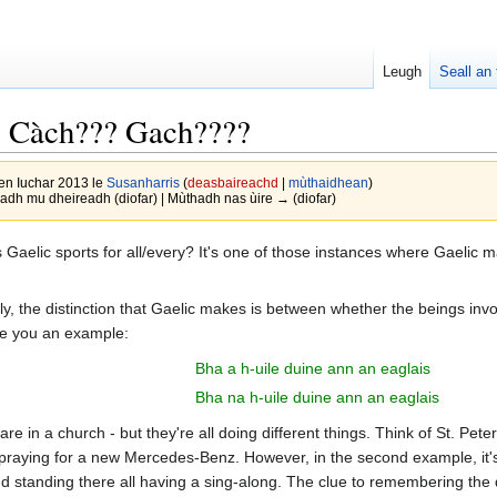
Leugh
Seall an 
?? Càch??? Gach????
en Iuchar 2013 le
Susanharris
(
deasbaireachd
|
mùthaidhean
)
dh mu dheireadh (diofar) | Mùthadh nas ùire → (diofar)
aelic sports for all/every? It's one of those instances where Gaelic mak
ically, the distinction that Gaelic makes is between whether the beings in
ve you an example:
Bha a h-uile duine ann an eaglais
Bha na h-uile duine ann an eaglais
 are in a church - but they're all doing different things. Think of St. 
raying for a new Mercedes-Benz. However, in the second example, it's i
d standing there all having a sing-along. The clue to remembering the 