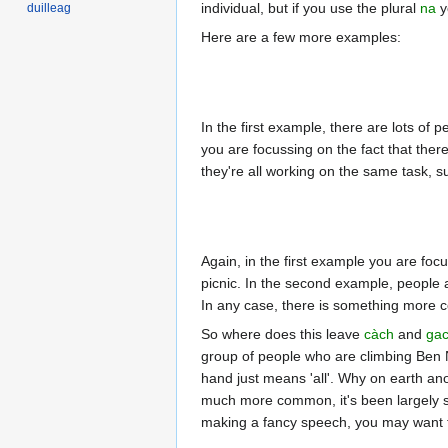
individual, but if you use the plural
na
y
duilleag
Here are a few more examples:
In the first example, there are lots of
you are focussing on the fact that ther
they're all working on the same task, 
Again, in the first example you are focu
picnic. In the second example, people 
In any case, there is something more
So where does this leave
càch
and
ga
group of people who are climbing Ben 
hand just means 'all'. Why on earth anot
much more common, it's been largely 
making a fancy speech, you may want 