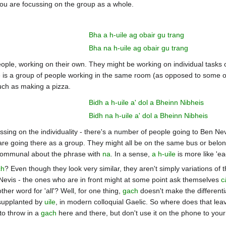
ou are focussing on the group as a whole.
Bha a h-uile ag obair gu trang
Bha na h-uile ag obair gu trang
 people, working on their own. They might be working on individual tasks
e is a group of people working in the same room (as opposed to some oth
such as making a pizza.
Bidh a h-uile a' dol a Bheinn Nibheis
Bidh na h-uile a' dol a Bheinn Nibheis
ssing on the individuality - there's a number of people going to Ben Nevis,
are going there as a group. They might all be on the same bus or belong
 communal about the phrase with
na
. In a sense,
a h-uile
is more like 'e
ch
? Even though they look very similar, they aren't simply variations o
Nevis - the ones who are in front might at some point ask themselves
c
her word for 'all'? Well, for one thing,
gach
doesn't make the differenti
supplanted by
uile
, in modern colloquial Gaelic. So where does that leave
to throw in a
gach
here and there, but don't use it on the phone to your