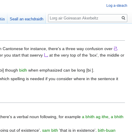
Log a-steach
Lorg
tùs
Seall an eachdraidh
in Cantonese for instance, there's a three way confusion over
己
er you start that swervy
乚
at the very top of the 'box', the middle or
[bi] though
bidh
when emphasized can be long [biː].
which spelling is needed if you consider where in the sentence it
 there's a verbal noun following, for example
a bhith ag ithe
,
a bhith
oing out of existence',
sam bith
'that is in existence',
bith-buan