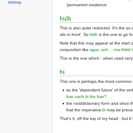
duilleag
'permanent existence'
bidh
This is also quite restricted. It's the s
sits in front'. So
bidh
is the one to go fo
Note that this may appear at the start o
conjunction like
agus, ach...
:
ma thèid 
This is the one which - when used very
bi
This one is perhaps the most common o
as the 'dependent future' of the ver
fuar
nach bi thu fuar?
the root/dictionary form and since t
that the imperative
bi
may be preced
That's it, off the top of my head - but i