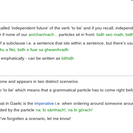
o-called 'independent future' of the verb 'to be' and if you recall, indep
r if none of our
an/chan/nach...
particles sit in front:
bidh seo math
,
bidh
f a subclause i.e. a sentence that sits within a sentence, but there's us
thu a Nis, bidh e fuar sa gheamhradh
 emphatically - can be written as
bithidh
ne and appears in two distinct scenarios.
b 'to be' which means that a grammatical particle has to come right befo
hat in Gaelic is the
imperative
i.e. when ordering around someone around, 
ed by the particle
na
:
bi sàmhach!
,
na bi gòrach!
f I've forgotten a scenario, let me know!