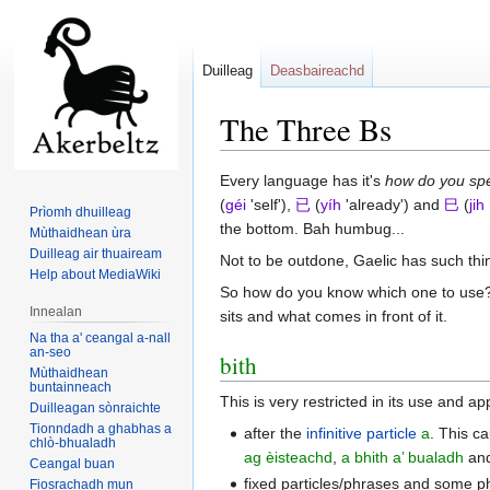
Duilleag
Deasbaireachd
The Three Bs
Jump
Jump
Every language has it's
how do you spe
to
to
(
géi
'self'),
已
(
yíh
'already') and
巳
(
jih
Prìomh dhuilleag
navigation
search
the bottom. Bah humbug...
Mùthaidhean ùra
Duilleag air thuaiream
Not to be outdone, Gaelic has such thi
Help about MediaWiki
So how do you know which one to use? Fo
Innealan
sits and what comes in front of it.
Na tha a' ceangal a-nall
an-seo
bith
Mùthaidhean
buntainneach
This is very restricted in its use and a
Duilleagan sònraichte
Tionndadh a ghabhas a
after the
infinitive particle
a
. This ca
chlò-bhualadh
ag èisteachd
,
a bhith a’ bualadh
and
Ceangal buan
fixed particles/phrases and some p
Fiosrachadh mun