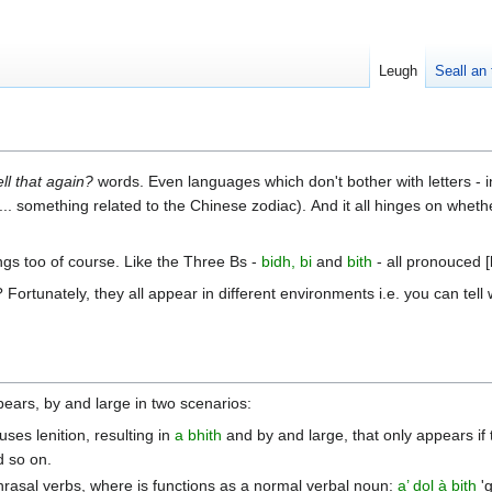
Leugh
Seall an 
ll that again?
words. Even languages which don't bother with letters - 
... something related to the Chinese zodiac). And it all hinges on wheth
ngs too of course. Like the Three Bs -
bidh, bi
and
bith
- all pronouced 
rtunately, they all appear in different environments i.e. you can tell 
ppears, by and large in two scenarios:
uses lenition, resulting in
a bhith
and by and large, that only appears if
 so on.
hrasal verbs, where is functions as a normal verbal noun:
a’ dol à bith
'g