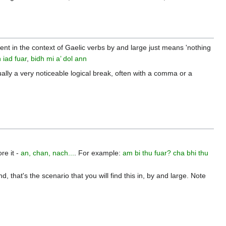
endent in the context of Gaelic verbs by and large just means 'nothing
 iad fuar
,
bidh mi a’ dol ann
ually a very noticeable logical break, often with a comma or a
re it -
an, chan, nach...
. For example:
am bi thu fuar?
cha bhi thu
that's the scenario that you will find this in, by and large. Note