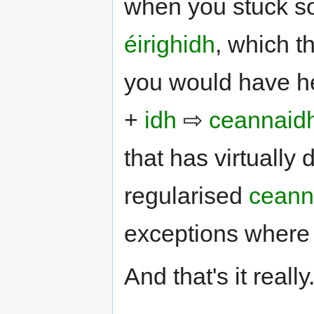
when you stuck so
éirighidh
, which t
you would have he
+
idh
⇨
ceannaid
that has virtually
regularised
ceann
exceptions where 
And that's it really