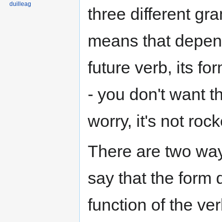
duilleag
three different gr
means that depen
future verb, its 
- you don't want t
worry, it's not roc
There are two ways
say that the form
function of the ve