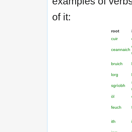
examples of verbs i
of it:
root
cuir
ceannaich
bruich
lorg
sgrìobh
òl
feuch
ith