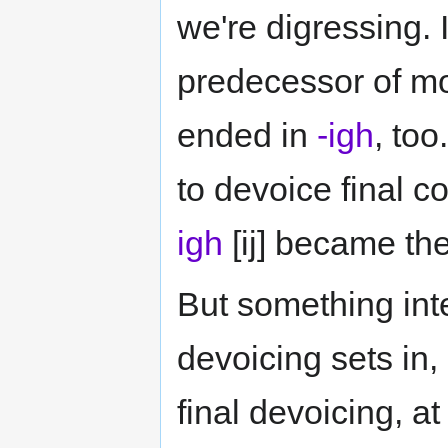
we're digressing.
predecessor of mo
ended in
-igh
, to
to devoice final c
igh
[ij] became th
But something int
devoicing sets i
final devoicing, a