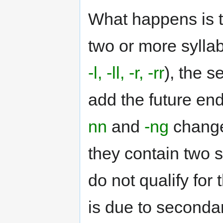
What happens is t
two or more syllab
-l, -ll, -r, -rr
), the 
add the future en
nn
and
-ng
chang
they contain two s
do not qualify for
is due to secondar