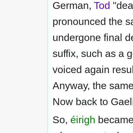
German,
Tod
"deat
pronounced the sa
undergone final d
suffix, such as a 
voiced again resul
Anyway, the same 
Now back to Gaeli
So,
éirigh
becam