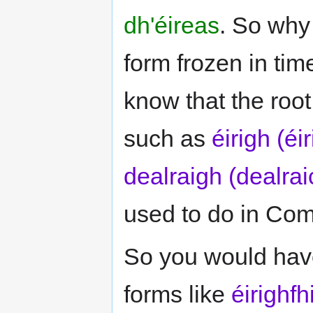
dh'éireas
. So why 
form frozen in tim
know that the root
such as
éirigh (éi
dealraigh (dealrai
used to do in Com
So you would have
forms like
éirighfh