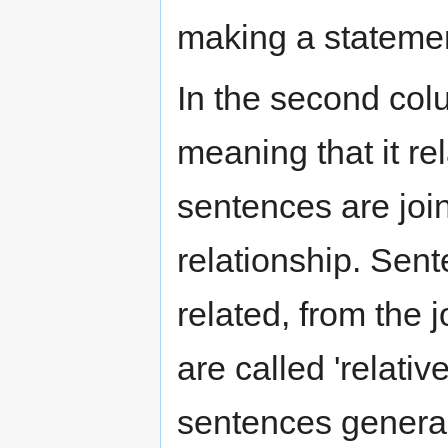
making a stateme
In the second colum
meaning that it r
sentences are join
relationship. Sen
related, from the j
are called 'relativ
sentences generall