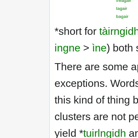
freagair
tagair
bagair
*short for
tàirngid
ingne
>
ìne
) both
There are some ap
exceptions. Words
this kind of thing
clusters are not p
yield *
tuirlngidh
a