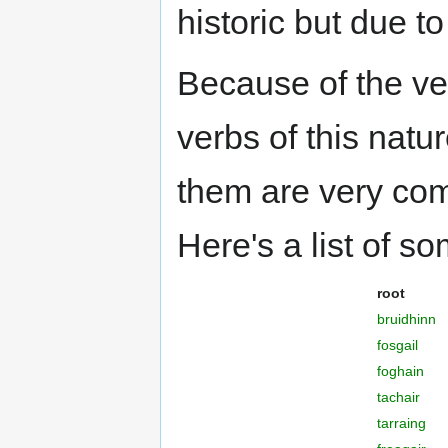
historic but due t
Because of the v
verbs of this natur
them are very co
Here's a list of s
root
bruidhinn
fosgail
foghain
tachair
tarraing