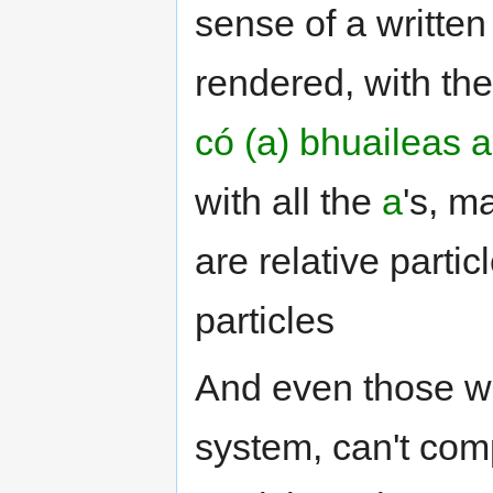
sense of a written
rendered, with the
có (a) bhuaileas a
with all the
a
's, m
are relative part
particles
And even those wh
system, can't comp