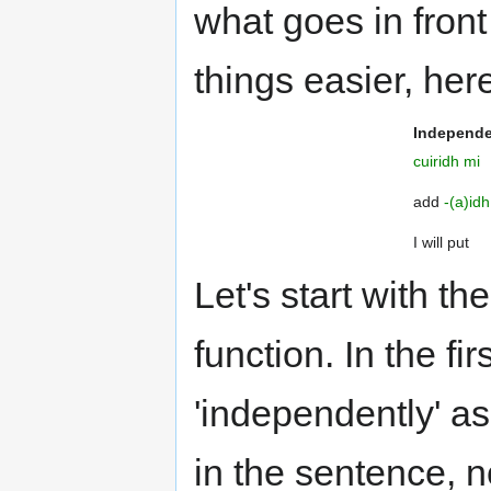
what goes in front
things easier, her
Independ
cuiridh mi
add
-(a)idh
I will put
Let's start with the
function. In the fi
'independently' as i
in the sentence, not