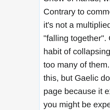
Contrary to common
it's not a multipli
"falling together"
habit of collapsin
too many of them. 
this, but Gaelic doe
page because it e
you might be expe