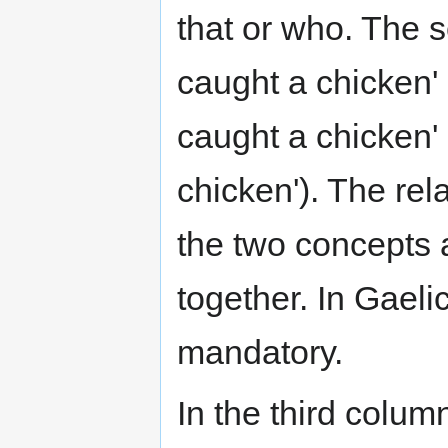
that or who. The se
caught a chicken' 
caught a chicken' (
chicken'). The rela
the two concepts 
together. In Gaelic
mandatory.
In the third colum