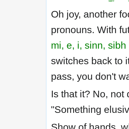
iarr
Oh joy, another fo
pronouns. With fu
mi, e, i, sinn, sibh
switches back to i
pass, you don't w
Is that it? No, not
"Something elusiv
Show of hands, w