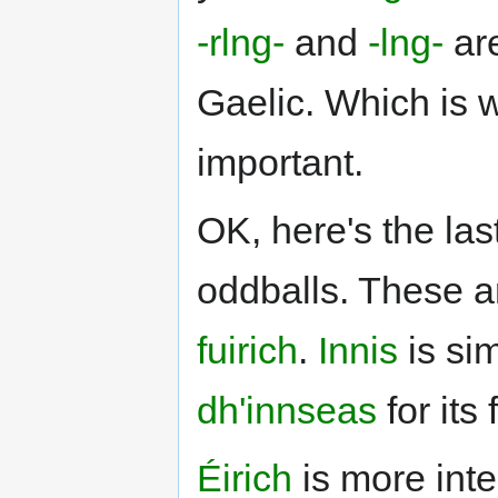
-rlng-
and
-lng-
are
Gaelic. Which is 
important.
OK, here's the las
oddballs. These a
fuirich
.
Innis
is si
dh'innseas
for its
Éirich
is more inte