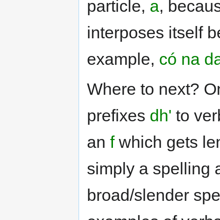
particle,
a
, becau
interposes itself 
example,
có na d
Where to next? On
prefixes
dh'
to ver
an
f
which gets le
simply a spelling 
broad/slender spel