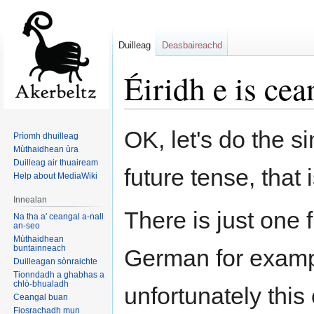
Duilleag
Deasbaireachd
Éiridh e is cea
Jump
Jump
OK, let's do the si
Prìomh dhuilleag
to
to
Mùthaidhean ùra
navigation
search
Duilleag air thuaiream
future tense, that i
Help about MediaWiki
Innealan
There is just one 
Na tha a' ceangal a-nall
an-seo
Mùthaidhean
buntainneach
German for examp
Duilleagan sònraichte
Tionndadh a ghabhas a
chlò-bhualadh
unfortunately this
Ceangal buan
Fiosrachadh mun