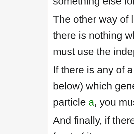
something else fo
The other way of lo
there is nothing w
must use the inde
If there is any of 
below) which gener
particle
a
, you mus
And finally, if the