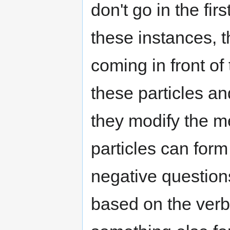
don't go in the fir
these instances, th
coming in front of
these particles a
they modify the m
particles can form
negative questions
based on the ver