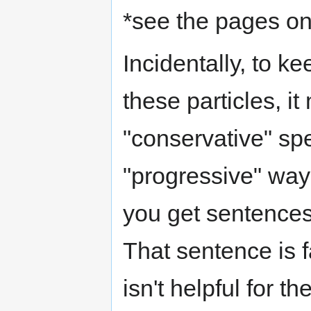
*see the pages on 
Incidentally, to k
these particles, i
"conservative" spe
"progressive" way o
you get sentences
That sentence is f
isn't helpful for t