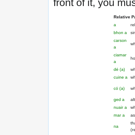
front of it, you mu
Relative P
a
re
bhon a
si
carson
w
a
ciamar
h
a
dé (a)
wh
cuine a
wh
có (a)
w
ged a
al
nuair a
wh
mar a
as
th
na
(r