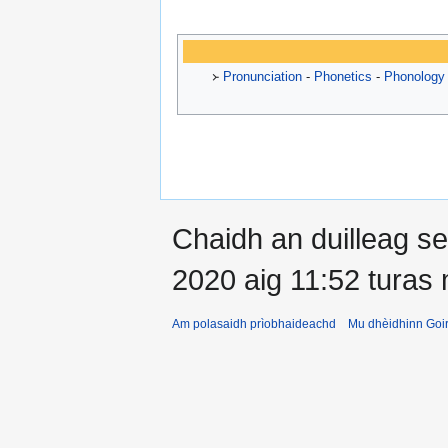
᚛
Pronunciation
-
Phonetics
-
Phonology
Chaidh an duilleag 
2020 aig 11:52 turas
Am polasaidh prìobhaideachd
Mu dhèidhinn Goir