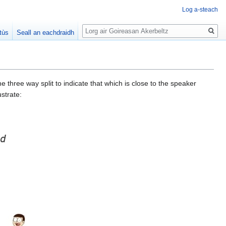
Log a-steach
Lorg
tùs
Seall an eachdraidh
 three way split to indicate that which is close to the speaker
strate: