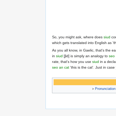
So, you might ask, where does
siud
com
which gets translated into English as 't
As you all know, in Gaelic, that's the e
in
siud
[ʃid] is simply an analogy to
seo
rate, that's how you use
siud
in a declar
seo an cat
'this is the cat'. Just in ca
᚛
Pronunciation