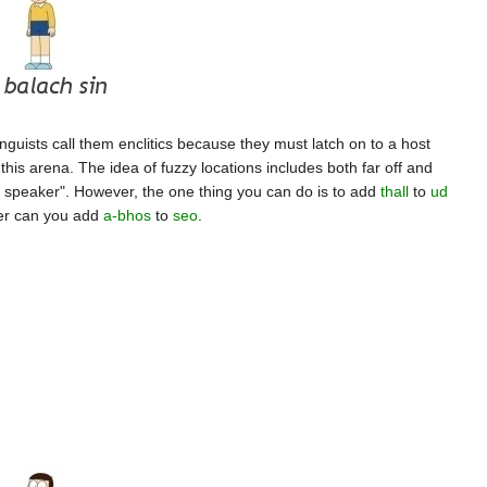
nguists call them enclitics because they must latch on to a host
 this arena. The idea of fuzzy locations includes both far off and
he speaker". However, the one thing you can do is to add
thall
to
ud
her can you add
a-bhos
to
seo
.