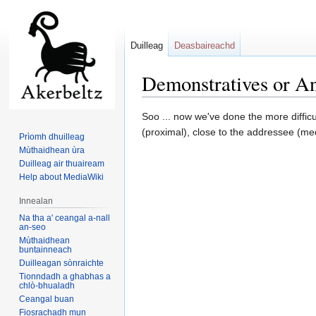
Duilleag
Deasbaireachd
Demonstratives or An 
Jump
Jump
Soo ... now we've done the more difficu
to
to
(proximal), close to the addressee (medi
Prìomh dhuilleag
navigation
search
Mùthaidhean ùra
Duilleag air thuaiream
Help about MediaWiki
Innealan
Na tha a' ceangal a-nall
an-seo
Mùthaidhean
buntainneach
Duilleagan sònraichte
Tionndadh a ghabhas a
chlò-bhualadh
Ceangal buan
Fiosrachadh mun