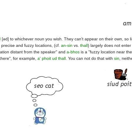
d
[əd] to whichever noun you wish. They can't appear on their own, so li
 precise and fuzzy locations, (cf.
an-sin
vs.
thall
) largely does not enter
cation distant from the speaker" and
a-bhos
is a "fuzzy location near t
 there", for example,
a' phoit ud thall
. You can not do that with
sin
, neit