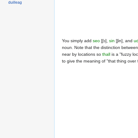
duilleag
You simply add
seo
[ʃɔ],
sin
[ʃin], and
u
noun. Note that the distinction between
near by locations so
thall
is a "fuzzy lo
to give the meaning of "that thing over