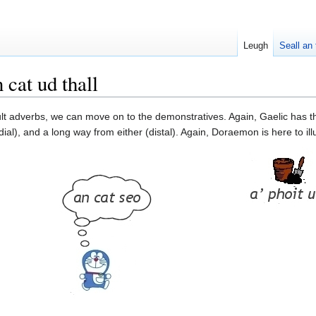
Leugh
Seall an 
cat ud thall
lt adverbs, we can move on to the demonstratives. Again, Gaelic has the
al), and a long way from either (distal). Again, Doraemon is here to illu