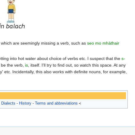
s which are seemingly missing a verb, such as
seo mo mhàthair
tting into hot water about choice of verbs etc. I suspect that the
s-
t be the verb,
is
, itself. I'll try to find out, so watch this space. At any
boy' etc. Incidentally, this also works with definite nouns, for example,
-
Dialects
-
History
-
Terms and abbreviations
᚜