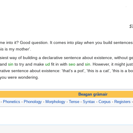
e into it? Good question. It comes into play when you build sentence
his is my mother'.
asiest way of building a declarative sentence about existence, without ge
and
sin
to try and make
ud
fit in with
seo
and
sin
. However, it might jus
ative sentence about existence: 'that's a pot', 'this is a cat', 'this is a 
se you were wondering.
Beagan gràmair
-
Phonetics
-
Phonology
-
Morphology
-
Tense
-
Syntax
-
Corpus
-
Registers