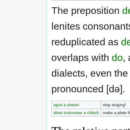
The preposition
d
lenites consonant
reduplicated as
de
overlaps with
do
,
dialects, even the
pronounced [də].
sguir a sheinn
stop singing!
dèan truinnsear a chlach
make a plate f