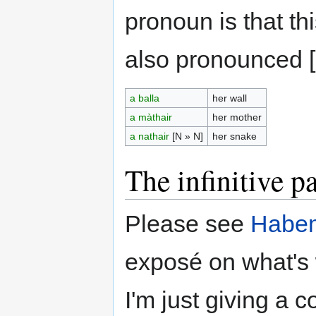
pronoun is that thi
also pronounced [
a balla
her wall
a màthair
her mother
a nathair
[N » N]
her snake
The infinitive pa
Please see
Habem
exposé on what's w
I'm just giving a 