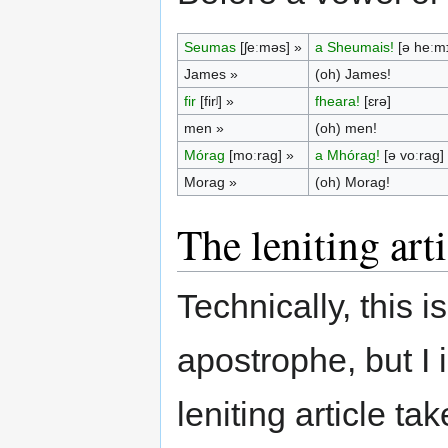
Seumas
[ʃeːməs] »
a Sheumais!
[ə heːmɪ
James »
(oh) James!
fir
[firʲ] »
fheara!
[ɛrə]
men »
(oh) men!
Mórag
[moːrag] »
a Mhórag!
[ə voːrag]
Morag »
(oh) Morag!
The leniting arti
Technically, this i
apostrophe, but I 
leniting article ta