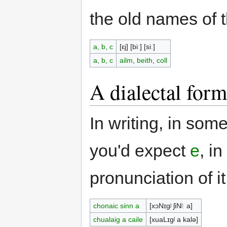
the old names of t
a, b, c
[ɛj] [biː] [siː]
a, b, c
ailm
,
beith
,
coll
A dialectal for
In writing, in som
you'd expect
e
, i
pronunciation of it,
chonaic sinn a
[xɔNɪgʲ ʃiNʲː a]
chualaig a caile
[xuaLɪgʲ a kalə]