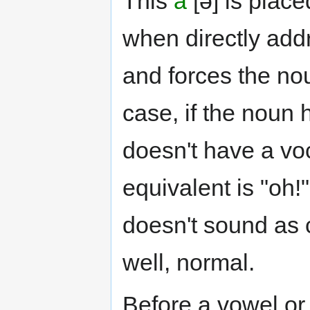
This
a
[ə] is place
when directly addr
and forces the no
case, if the noun 
doesn't have a vo
equivalent is "oh!"
doesn't sound as c
well, normal.
Before a vowel o