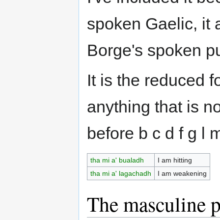
spoken Gaelic, it 
Borge's spoken pu
It is the reduced 
anything that is n
before b c d f g l 
tha mi a' bualadh
I am hitting
tha mi a' lagachadh
I am weakening
The masculine p