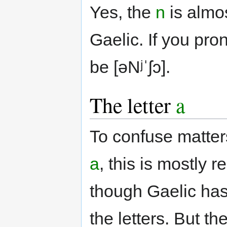
Yes, the
n
is almo
Gaelic. If you pro
be [əNʲˈʃɔ].
The letter
a
To confuse matte
a
, this is mostly 
though Gaelic has
the letters. But t