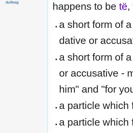
duilleag
happens to be
të
,
a short form of 
dative or accusa
a short form of a
or accusative - m
him" and "for you
a particle which
a particle which 