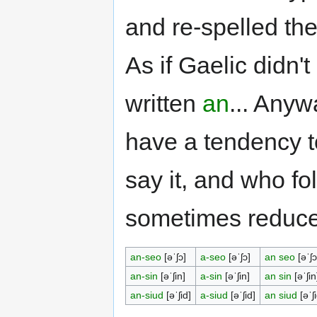
and re-spelled t
As if Gaelic didn'
written
an
... Anyw
have a tendency to
say it, and who fo
sometimes reduc
an-seo
[əˈʃɔ]
a-seo
[əˈʃɔ]
an seo
[əˈʃɔ
an-sin
[əˈʃin]
a-sin
[əˈʃin]
an sin
[əˈʃin
an-siud
[əˈʃid]
a-siud
[əˈʃid]
an siud
[əˈʃi