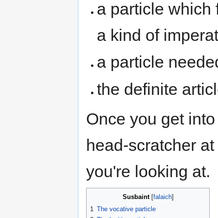
a particle which 
a kind of imperat
a particle needed
the definite arti
Once you get into i
head-scratcher at 
you're looking at.
Susbaint
1
The vocative particle