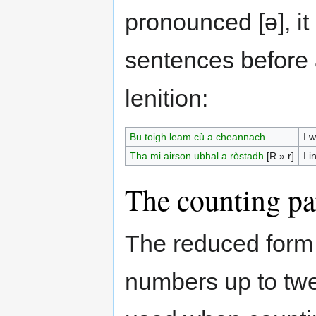
pronounced [ə], it
sentences before 
lenition:
Bu toigh leam cù a cheannach
I w
Tha mi airson ubhal a ròstadh
[R » r]
I i
The counting pa
The reduced form
numbers up to twen