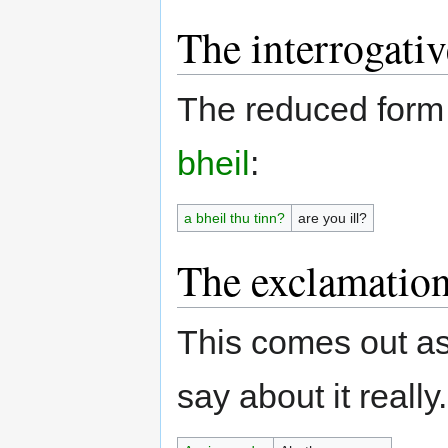
The interrogativ
The reduced form
bheil
:
a bheil thu tinn?
are you ill?
The exclamatio
This comes out as
say about it really.