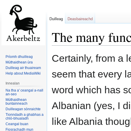
Duilleag
Deasbaireachd
The many funct
Jump
Jump
Certainly, from a l
Prìomh dhuilleag
to
to
Mùthaidhean ùra
navigation
search
Duilleag air thuaiream
seem that every l
Help about MediaWiki
Innealan
word which has so
Na tha a' ceangal a-nall
an-seo
Mùthaidhean
Albanian (yes, I d
buntainneach
Duilleagan sònraichte
Tionndadh a ghabhas a
like Albania thoug
chlò-bhualadh
Ceangal buan
Fiosrachadh mun