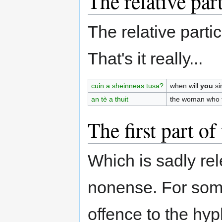
The relative part
The relative parti
That's it really...
cuin a sheinneas tusa?
when will
you
si
an tè a thuit
the woman who f
The first part o
Which is sadly r
nonense. For som
offence to the hy