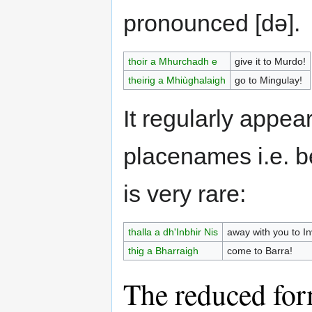
pronounced [də].
thoir a Mhurchadh e
give it to Murdo!
theirig a Mhiùghalaigh
go to Mingulay!
It regularly appea
placenames i.e. b
is very rare:
thalla a dh'Inbhir Nis
away with you to I
thig a Bharraigh
come to Barra!
The reduced for