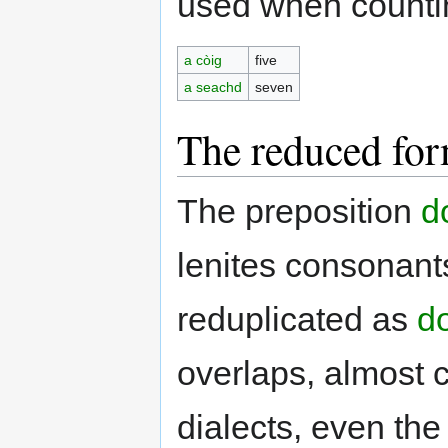
used when countin
a còig
five
a seachd
seven
The reduced for
The preposition
d
lenites consonant
reduplicated as
do
overlaps, almost 
dialects, even the