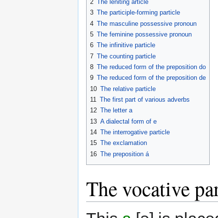
2
The leniting article
3
The participle-forming particle
4
The masculine possessive pronoun
5
The feminine possessive pronoun
6
The infinitive particle
7
The counting particle
8
The reduced form of the preposition
do
9
The reduced form of the preposition
de
10
The relative particle
11
The first part of various adverbs
12
The letter
a
13
A dialectal form of
e
14
The interrogative particle
15
The exclamation
16
The preposition
á
The vocative par