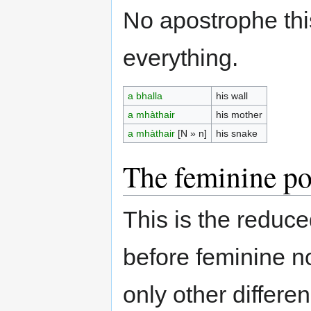
No apostrophe this 
everything.
a bhalla
his wall
a mhàthair
his mother
a mhàthair
[N » n]
his snake
The feminine po
This is the reduc
before feminine n
only other differ