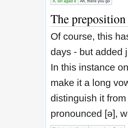
A, sin agad e
Ah, there you go
The prepositio
Of course, this ha
days - but added j
In this instance o
make it a long vow
distinguish it from
pronounced [ə], 