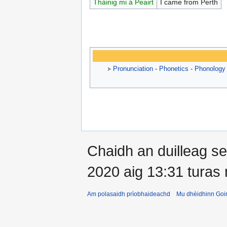
Thàinig mi á Peairt
I came from Perth
᚛
Pronunciation
-
Phonetics
-
Phonology
Chaidh an duilleag 
2020 aig 13:31 turas
Am polasaidh prìobhaideachd
Mu dhèidhinn Goir