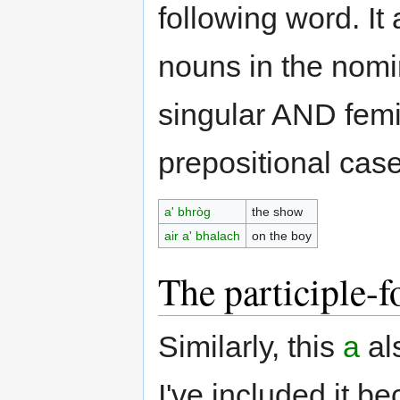
following word. It
nouns in the nomi
singular AND femi
prepositional case
a' bhròg
the show
air a' bhalach
on the boy
The participle-f
Similarly, this
a
al
I've included it be