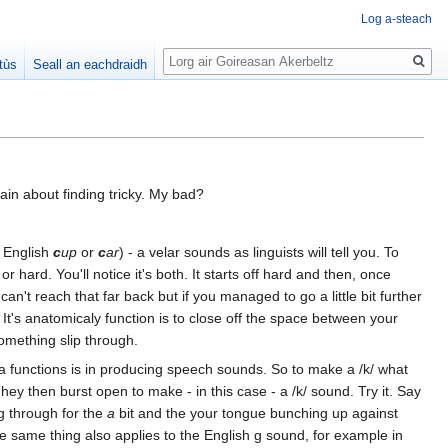
Log a-steach
Lorg
tùs
Seall an eachdraidh
ain about finding tricky. My bad?
n English
c
up
or
c
ar
) - a velar sounds as linguists will tell you. To
 hard. You'll notice it's both. It starts off hard and then, once
an't reach that far back but if you managed to go a little bit further
e. It's anatomicaly function is to close off the space between your
something slip through.
ra functions is in producing speech sounds. So to make a /k/ what
ey then burst open to make - in this case - a /k/ sound. Try it. Say
ng through for the
a
bit and the your tongue bunching up against
e same thing also applies to the English g sound, for example in