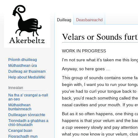
Duilleag
Deasbaireachd
Velars or Sounds fur
Jump
Jump
WORK IN PROGRESS
to
to
I'm not sure what it's taken me this lo
Prìomh dhuilleag
navigation
search
Mùthaidhean ùra
Anyway, so here goes ...
Duilleag air thuaiream
Help about MediaWiki
This group of sounds contains some fam
begin with, I want you to run your tongu
Innealan
you've had to curl your tongue back to g
Na tha a' ceangal a-nall
back, you'd reach something called th
an-seo
nasal cavities and your mouth. If you e
Mùthaidhean
buntainneach
But as it so often happens, one thing c
Duilleagan sònraichte
happens is that your velum and the back
Tionndadh a ghabhas a
chlò-bhualadh
a cup
veeeery slowly and pay attention 
Ceangal buan
what you now know is your velum, closi
Fiosrachadh mun