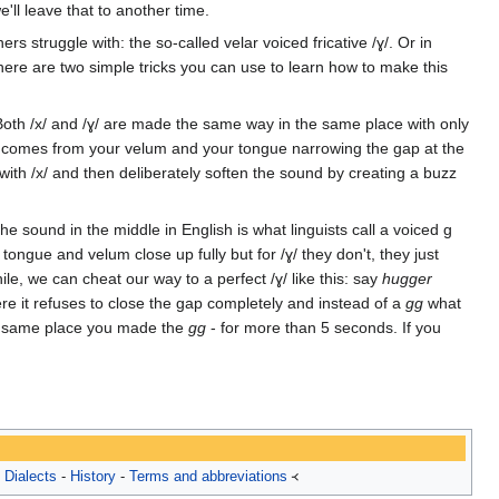
ll leave that to another time.
s struggle with: the so-called velar voiced fricative /ɣ/. Or in
here are two simple tricks you can use to learn how to make this
. Both /x/ and /ɣ/ are made the same way in the same place with only
oise comes from your velum and your tongue narrowing the gap at the
 with /x/ and then deliberately soften the sound by creating a buzz
he sound in the middle in English is what linguists call a voiced g
tongue and velum close up fully but for /ɣ/ they don't, they just
le, we can cheat our way to a perfect /ɣ/ like this: say
hugger
here it refuses to close the gap completely and instead of a
gg
what
the same place you made the
gg
- for more than 5 seconds. If you
-
Dialects
-
History
-
Terms and abbreviations
᚜