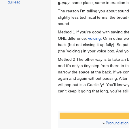
duilleag
g
uppy
, same place, same interaction b
The reason I'm telling you about sounds 
slightly less technical terms, the broad
sound.
Method 1 If you're good with saying th
ONE difference:
voicing
. Or in other w
back (but not closing it up fully). So p
(the 'voicing') in your voice box. And yo
Method 2 The other way is to take an E
and it's only a tiny step from there to 
narrow the space at the back. If we comb
again and again without pausing. After a
will pop out is a Gaelic /ɣ/. You'll kn
can't keep it going that long, you're stil
᚛
Pronunciation