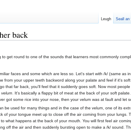
Leugh
Seall an 
ther back
ng to get round to one of the sounds that learners most commonly compl
iliar faces and some which are less so. Let's start with /k/ (same as i
e from your upper teeth backword along your palate and feel if it's soft or
o that far back, you'll feel that it suddenly goes soft. Now most people c
e
velum
. It's basically a flappy bit of meat at the back of your soft palat
ver got some rice into your nose, then your velum was at fault and let 
an be used for many things and in the case of the velum, one of its ext
 of your tongue meet up to close off the air coming from your lungs. Th
to what happens at the back of your mouth. You will first feel air comi
ng off the air and then suddenly bursting open to make a /k/ sound. Th