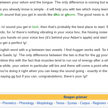
etween your velum and the tongue. The only difference is voicing but we'
you already know is simple - it will help you with two which many learner
dh
sound that you get in words like
dh
à
or
gh
orm
. The good news is, t
e /x/ sound you get in
loch
, then that's probably the best place to start
ords, for /x/ there's nothing vibrating in your voice box, the hissing n
ut you hands on your voice box (it's behind your Adam's apple) and start
u get a perfect /ɣ/.
nglish word with a g between two vowels. I find
hugger
works well. So t
the Gaelic /ɣ/. The only difference between the two is that for the
gg
your 
ine this with the fact that muscles tend to run out of energy after a whi
 while, your velum in particular will tire and there will come a point w
ow you're doing it right when you can keep the sound going - exactly in 
l saying
gg
but if you can, congratulations, there's your /ɣ/!
Beagan gràmair
-
Phonetics
-
Phonology
-
Morphology
-
Tense
-
Syntax
-
Corpus
-
Registers